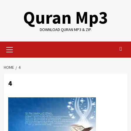
Skip
Quran Mp3
to
content
DOWNLOAD QURAN MP3 & ZIP.
Primary
Menu
HOME
4
4