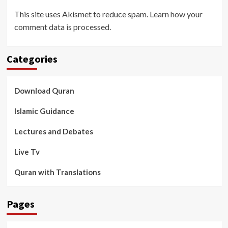
This site uses Akismet to reduce spam.
Learn how your
comment data is processed
.
Categories
Download Quran
Islamic Guidance
Lectures and Debates
Live Tv
Quran with Translations
Pages