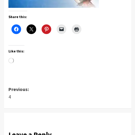
Share this:
Like this:
Loading…
Post
Previous:
4
navigation
Leave a Reply