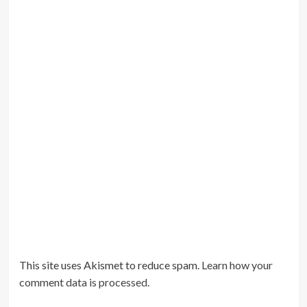
This site uses Akismet to reduce spam.
Learn how your
comment data is processed
.