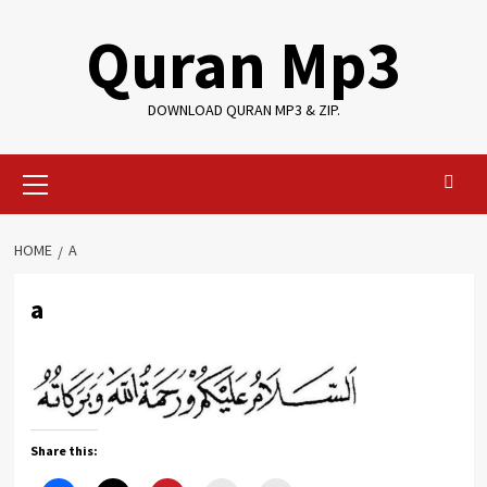
Skip
Quran Mp3
to
content
DOWNLOAD QURAN MP3 & ZIP.
Primary
Menu
HOME
A
a
Share this: