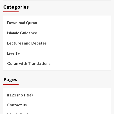
Categories
Download Quran
Islamic Guidance
Lectures and Debates
Live Tv
Quran with Translations
Pages
#123 (no title)
Contact us