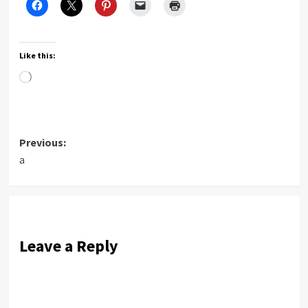
Like this:
Loading…
Post
Previous:
a
navigation
Leave a Reply