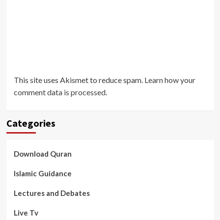
This site uses Akismet to reduce spam.
Learn how your
comment data is processed
.
Categories
Download Quran
Islamic Guidance
Lectures and Debates
Live Tv