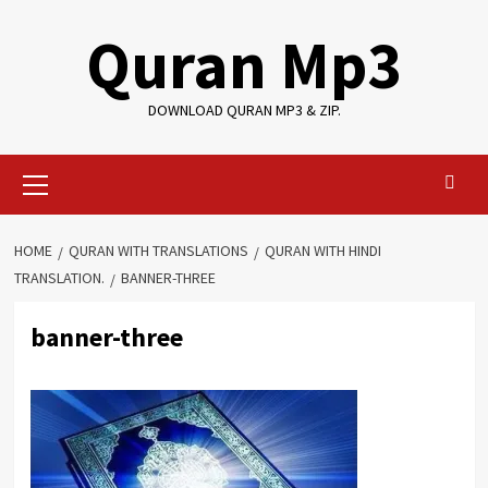
Skip
Quran Mp3
to
content
DOWNLOAD QURAN MP3 & ZIP.
Primary
Menu
HOME
QURAN WITH TRANSLATIONS
QURAN WITH HINDI
TRANSLATION.
BANNER-THREE
banner-three