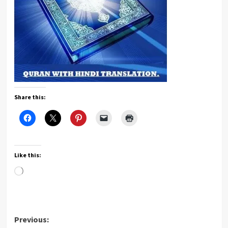
Share this:
Like this:
Loading…
Post
Previous: