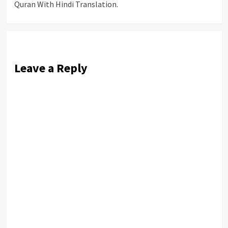
Quran With Hindi Translation.
navigation
Leave a Reply