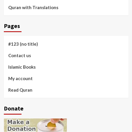
Quran with Translations
Pages
#123 (no title)
Contact us
Islamic Books
My account
Read Quran
Donate