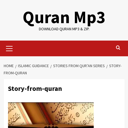
Skip
Quran Mp3
to
content
DOWNLOAD QURAN MP3 & ZIP.
Primary
Menu
HOME
ISLAMIC GUIDANCE
STORIES FROM QUR’AN SERIES
STORY-
FROM-QURAN
Story-from-quran