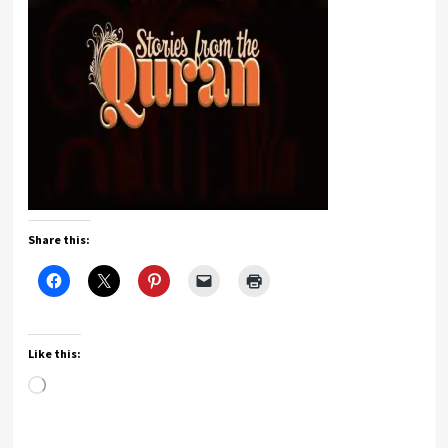
Share this:
Like this:
Loading…