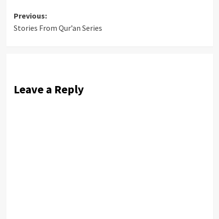
Post
Previous:
Stories From Qur’an Series
navigation
Leave a Reply