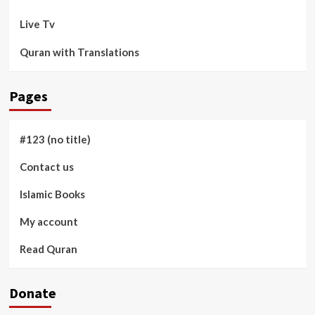
Live Tv
Quran with Translations
Pages
#123 (no title)
Contact us
Islamic Books
My account
Read Quran
Donate