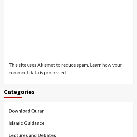
This site uses Akismet to reduce spam.
Learn how your
comment data is processed
.
Categories
Download Quran
Islamic Guidance
Lectures and Debates