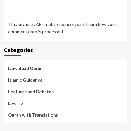
This site uses Akismet to reduce spam.
Learn how your
comment data is processed
.
Categories
Download Quran
Islamic Guidance
Lectures and Debates
Live Tv
Quran with Translations