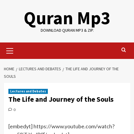
Skip
Quran Mp3
to
content
DOWNLOAD QURAN MP3 & ZIP.
Primary
Menu
HOME
LECTURES AND DEBATES
THE LIFE AND JOURNEY OF THE
SOULS
Lectures and Debates
The Life and Journey of the Souls
0
[embedyt] https://www.youtube.com/watch?