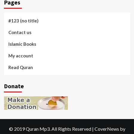
Pages
#123 (no title)
Contact us
Islamic Books
My account
Read Quran
Donate
© 2019 Quran Mp3. All Rights Reserved
|
CoverNews
by