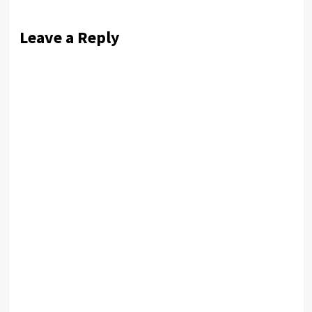
Leave a Reply