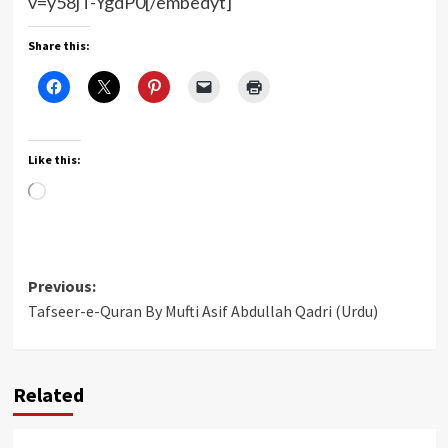
v=y58jT-YgdP0[/embedyt]
Share this:
Like this:
Loading…
Post
Previous:
Tafseer-e-Quran By Mufti Asif Abdullah Qadri (Urdu)
navigation
Related